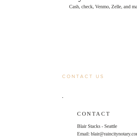
Cash, check, Venmo, Zelle, and majo
CONTACT US
CONTACT
Blair Stacks - Seattle
Email:
blair@raincitynotary.c