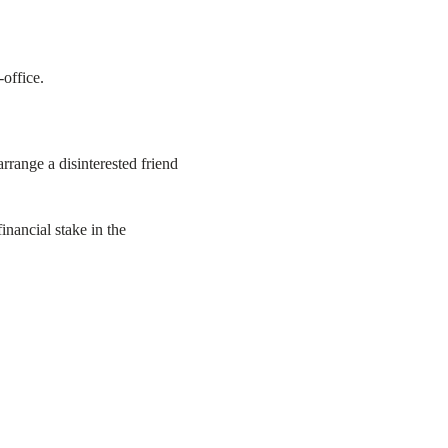
-office.
rrange a disinterested friend
inancial stake in the