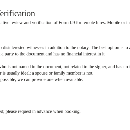
rification
ative review and verification of Form I-9 for remote hires. Mobile or in
isinterested witnesses in addition to the notary. The best option is to a
party to the document and has no financial interest in it.
who is not named in the document, not related to the signer, and has no f
 is usually ideal; a spouse or family member is not.
t possible, we can provide one when available:
eed; please request in advance when booking.