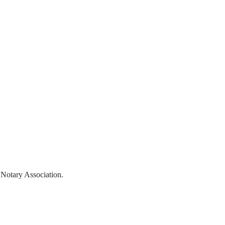
ntact Us
Book Online
 Notary Association.