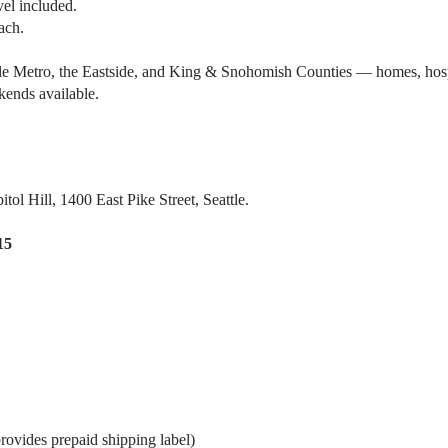
vel included.
ach.
 Metro, the Eastside, and King & Snohomish Counties — homes, hospital
kends available.
ol Hill, 1400 East Pike Street, Seattle.
15
rovides prepaid shipping label)