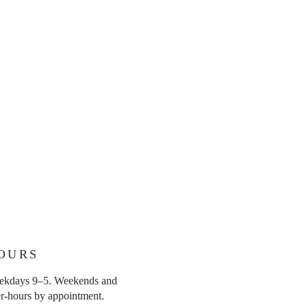
OURS
ekdays 9–5. Weekends and
er-hours by appointment.