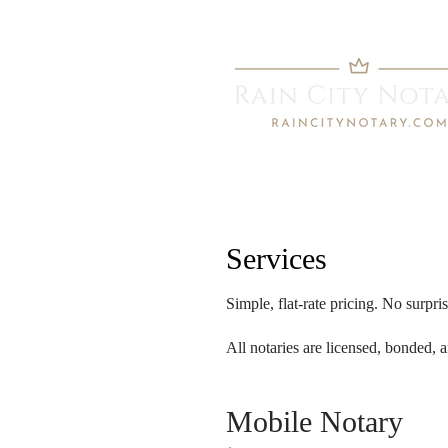
Services
Simple, flat-rate pricing. No surpris
All notaries are licensed, bonded,
Mobile Notary