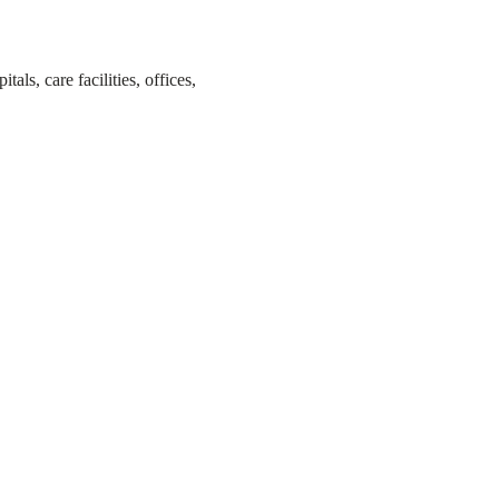
s, care facilities, offices,