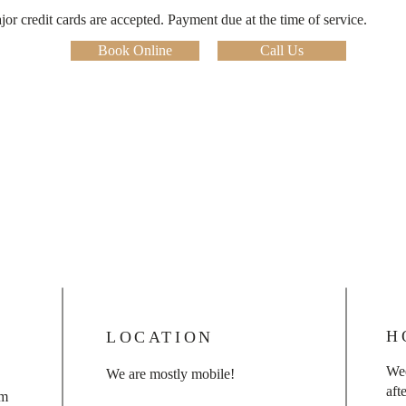
r credit cards are accepted. Payment due at the time of service.
Book Online
Call Us
H
LOCATION
We
We are mostly mobile!
aft
om