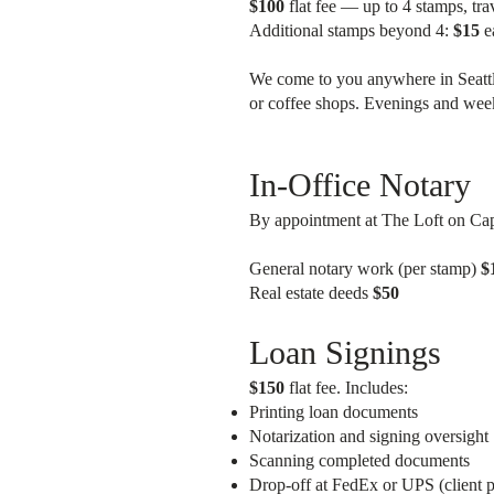
$100
flat fee — up to 4 stamps, tra
Additional stamps beyond 4:
$15
e
We come to you anywhere in Seattle
or coffee shops. Evenings and wee
In-Office Notary
By appointment at The Loft on Capit
General notary work (per stamp)
$
Real estate deeds
$50
Loan Signings
$150
flat fee. Includes:
Printing loan documents
Notarization and signing oversight
Scanning completed documents
Drop-off at FedEx or UPS (client p