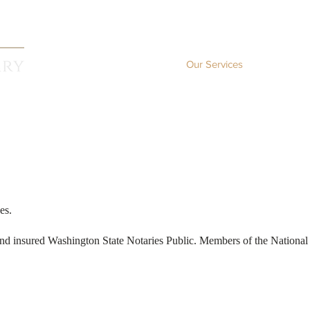
Home
Our Services
Co
es.
 and insured Washington State Notaries Public. Members of the National