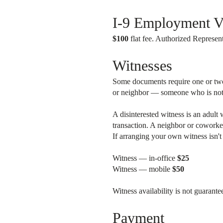
I-9 Employment Ve
$100
flat fee. Authorized Represent
Witnesses
Some documents require one or two d
or neighbor — someone who is not a 
A disinterested witness is an adult 
transaction. A neighbor or coworker
If arranging your own witness isn'
Witness — in-office
$25
Witness — mobile
$50
Witness availability is not guarant
Payment